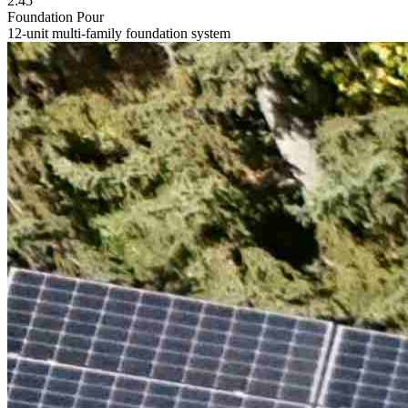
2:45
Foundation Pour
12-unit multi-family foundation system