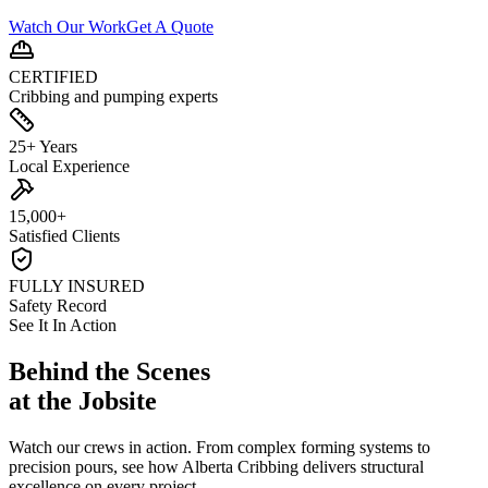
Watch Our Work
Get A Quote
CERTIFIED
Cribbing and pumping experts
25+ Years
Local Experience
15,000+
Satisfied Clients
FULLY INSURED
Safety Record
See It In Action
Behind the Scenes
at the Jobsite
Watch our crews in action. From complex forming systems to
precision pours, see how Alberta Cribbing delivers structural
excellence on every project.