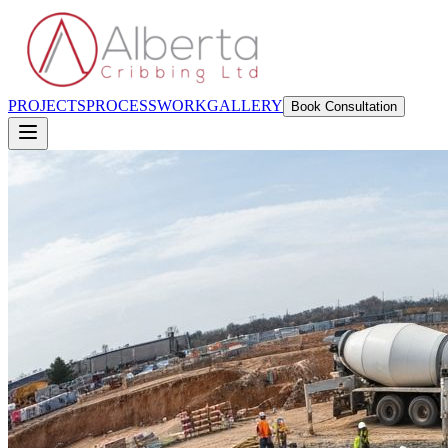
PROJECTS
PROCESS
WORK
GALLERY
Book Consultation