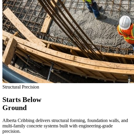
Structural Precision
Starts Below
Ground
Alberta Cribbing delivers structural forming, foundation walls, and
multi-family concrete systems built with engineering-grade
precision.